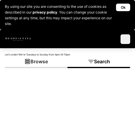
By using our site you are consenting to the use of cookies as
Ok
described in our
privacy policy
. You can change your cookie
settings at any time, but this may impact your experience on our
site.
Let's order! We're Tuesday to Sunday from 4pm till 10pm
Browse
Search